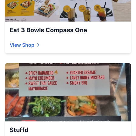
Eat 3 Bowls Compass One
View Shop
Stuffd