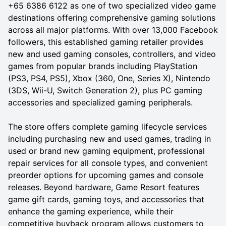
+65 6386 6122 as one of two specialized video game
destinations offering comprehensive gaming solutions
across all major platforms. With over 13,000 Facebook
followers, this established gaming retailer provides
new and used gaming consoles, controllers, and video
games from popular brands including PlayStation
(PS3, PS4, PS5), Xbox (360, One, Series X), Nintendo
(3DS, Wii-U, Switch Generation 2), plus PC gaming
accessories and specialized gaming peripherals.
The store offers complete gaming lifecycle services
including purchasing new and used games, trading in
used or brand new gaming equipment, professional
repair services for all console types, and convenient
preorder options for upcoming games and console
releases. Beyond hardware, Game Resort features
game gift cards, gaming toys, and accessories that
enhance the gaming experience, while their
competitive buyback program allows customers to