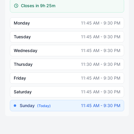
Closes in 9h 25m
Monday
11:45 AM - 9:30 PM
Tuesday
11:45 AM - 9:30 PM
Wednesday
11:45 AM - 9:30 PM
Thursday
11:30 AM - 9:30 PM
Friday
11:45 AM - 9:30 PM
Saturday
11:45 AM - 9:30 PM
Sunday
11:45 AM - 9:30 PM
(Today)