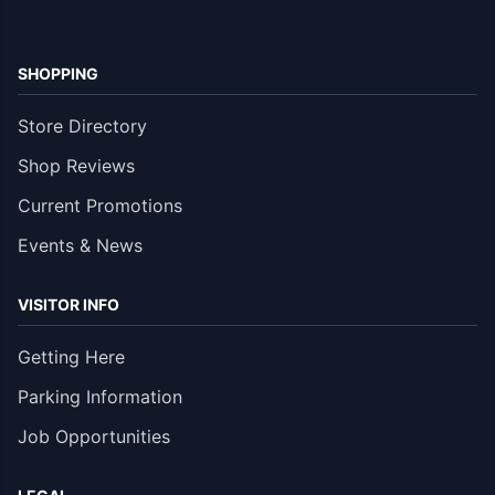
SHOPPING
Store Directory
Shop Reviews
Current Promotions
Events & News
VISITOR INFO
Getting Here
Parking Information
Job Opportunities