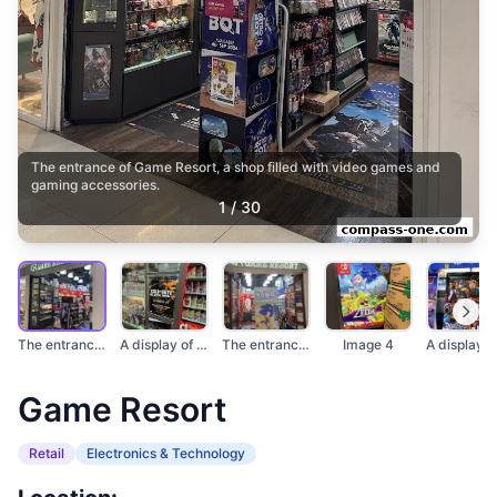
The entrance of Game Resort, a shop filled with video games and
gaming accessories.
1
/
30
The entrance of Game...
A display of video g...
The entrance of Game...
Image 4
Game Resort
Retail
Electronics & Technology