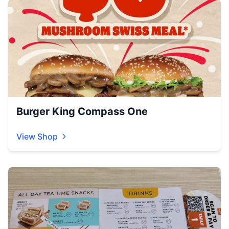
Burger King Compass One
View Shop