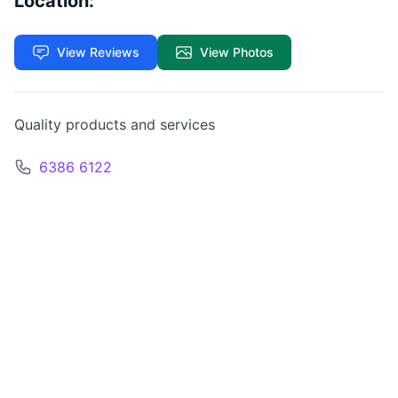
Location:
View Reviews
View Photos
Quality products and services
6386 6122