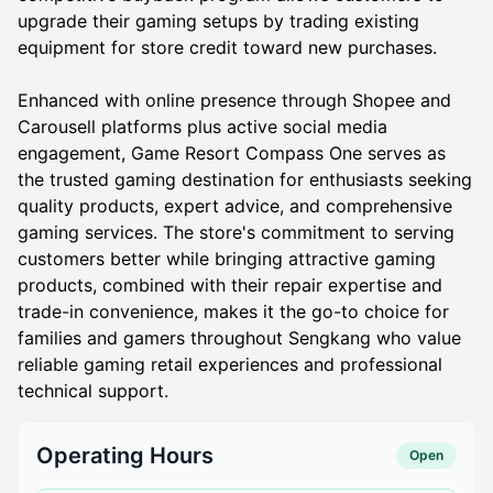
upgrade their gaming setups by trading existing
equipment for store credit toward new purchases.
Enhanced with online presence through Shopee and
Carousell platforms plus active social media
engagement, Game Resort Compass One serves as
the trusted gaming destination for enthusiasts seeking
quality products, expert advice, and comprehensive
gaming services. The store's commitment to serving
customers better while bringing attractive gaming
products, combined with their repair expertise and
trade-in convenience, makes it the go-to choice for
families and gamers throughout Sengkang who value
reliable gaming retail experiences and professional
technical support.
Operating Hours
Open