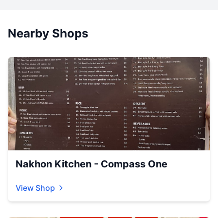
Nearby Shops
Nakhon Kitchen - Compass One
View Shop