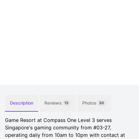
Description
Reviews
Photos
15
30
Game Resort at Compass One Level 3 serves
Singapore's gaming community from #03-27,
operating daily from 10am to 10pm with contact at