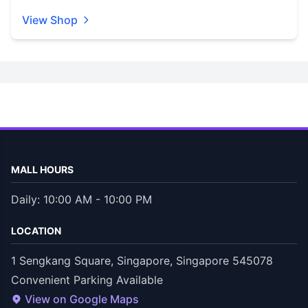
View Shop
MALL HOURS
Daily: 10:00 AM - 10:00 PM
LOCATION
1 Sengkang Square, Singapore, Singapore 545078
Convenient Parking Available
View on Google Maps