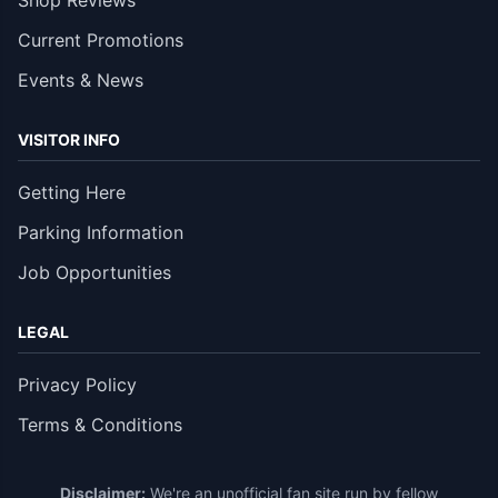
Shop Reviews
Current Promotions
Events & News
VISITOR INFO
Getting Here
Parking Information
Job Opportunities
LEGAL
Privacy Policy
Terms & Conditions
Disclaimer:
We're an unofficial fan site run by fellow