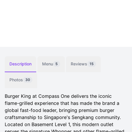
Description
Menu
Reviews
5
15
Photos
30
Burger King at Compass One delivers the iconic
flame-grilled experience that has made the brand a
global fast-food leader, bringing premium burger
craftsmanship to Singapore's Sengkang community.
Located on Basement Level 1, this modern outlet
serves the signature Whopper and other flame-grilled