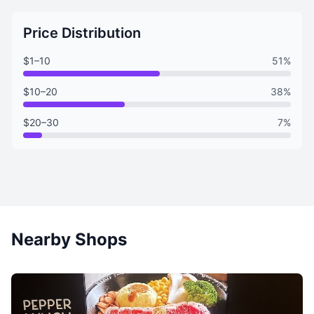
Price Distribution
$1–10
51%
$10–20
38%
$20–30
7%
Nearby Shops