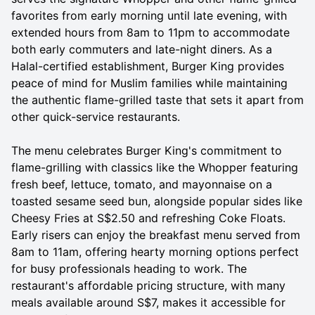
favorites from early morning until late evening, with
extended hours from 8am to 11pm to accommodate
both early commuters and late-night diners. As a
Halal-certified establishment, Burger King provides
peace of mind for Muslim families while maintaining
the authentic flame-grilled taste that sets it apart from
other quick-service restaurants.
The menu celebrates Burger King's commitment to
flame-grilling with classics like the Whopper featuring
fresh beef, lettuce, tomato, and mayonnaise on a
toasted sesame seed bun, alongside popular sides like
Cheesy Fries at S$2.50 and refreshing Coke Floats.
Early risers can enjoy the breakfast menu served from
8am to 11am, offering hearty morning options perfect
for busy professionals heading to work. The
restaurant's affordable pricing structure, with many
meals available around S$7, makes it accessible for