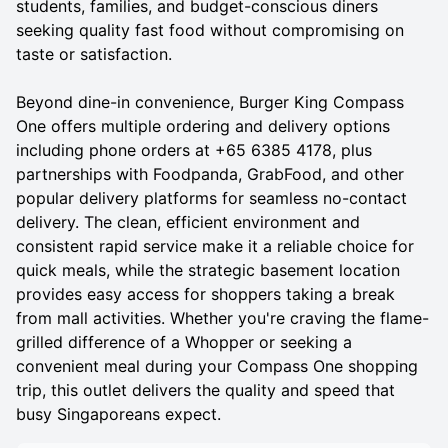
students, families, and budget-conscious diners
seeking quality fast food without compromising on
taste or satisfaction.
Beyond dine-in convenience, Burger King Compass
One offers multiple ordering and delivery options
including phone orders at +65 6385 4178, plus
partnerships with Foodpanda, GrabFood, and other
popular delivery platforms for seamless no-contact
delivery. The clean, efficient environment and
consistent rapid service make it a reliable choice for
quick meals, while the strategic basement location
provides easy access for shoppers taking a break
from mall activities. Whether you're craving the flame-
grilled difference of a Whopper or seeking a
convenient meal during your Compass One shopping
trip, this outlet delivers the quality and speed that
busy Singaporeans expect.