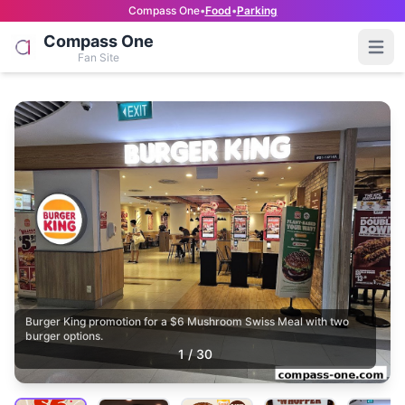
Compass One
•
Food
•
Parking
Compass One
Open
Fan Site
Burger King promotion for a $6 Mushroom Swiss Meal with two
burger options.
1
/
30