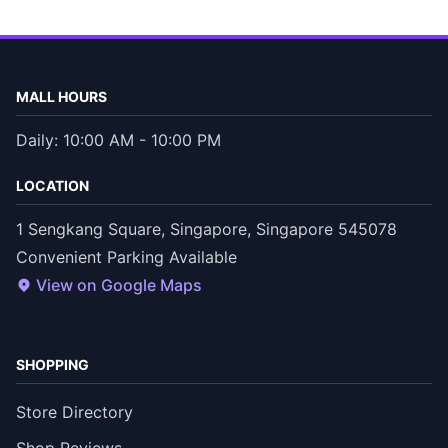
MALL HOURS
Daily: 10:00 AM - 10:00 PM
LOCATION
1 Sengkang Square, Singapore, Singapore 545078
Convenient Parking Available
View on Google Maps
SHOPPING
Store Directory