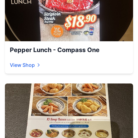
Pepper Lunch - Compass One
View Shop