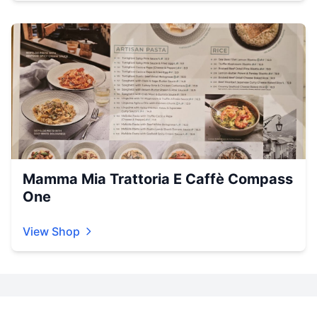
Mamma Mia Trattoria E Caffè Compass
One
View Shop