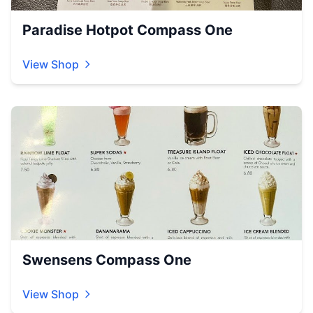
Paradise Hotpot Compass One
View Shop
Swensens Compass One
View Shop