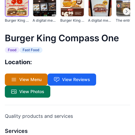
Burger King promotio...
A digital menu board...
Burger King promotio...
A digital menu scree...
Burger King Compass One
Food
Fast Food
Location:
View Menu
View Reviews
View Photos
Quality products and services
Services