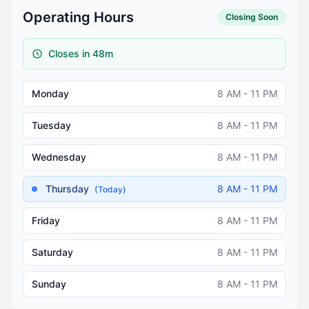
Operating Hours
Closing Soon
Closes in 48m
Monday
8 AM - 11 PM
Tuesday
8 AM - 11 PM
Wednesday
8 AM - 11 PM
Thursday
8 AM - 11 PM
(Today)
Friday
8 AM - 11 PM
Saturday
8 AM - 11 PM
Sunday
8 AM - 11 PM