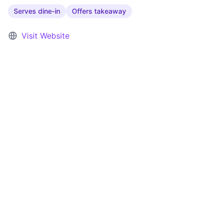
Serves dine-in
Offers takeaway
Visit Website